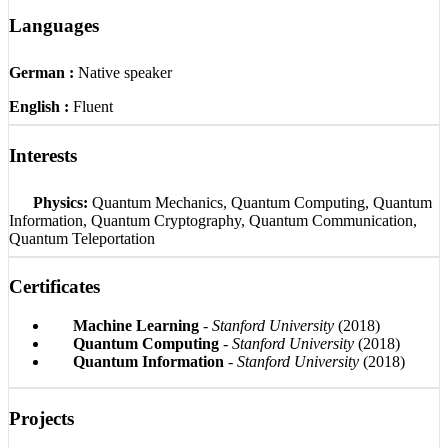
Languages
German :
Native speaker
English :
Fluent
Interests
Physics:
Quantum Mechanics, Quantum Computing, Quantum
Information, Quantum Cryptography, Quantum Communication,
Quantum Teleportation
Certificates
Machine Learning
-
Stanford University
(2018)
Quantum Computing
-
Stanford University
(2018)
Quantum Information
-
Stanford University
(2018)
Projects