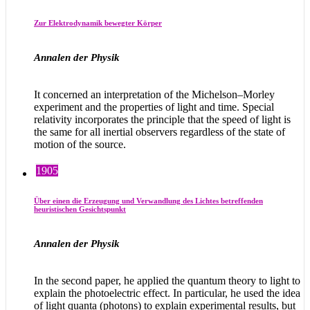
Zur Elektrodynamik bewegter Körper
Annalen der Physik
It concerned an interpretation of the Michelson–Morley
experiment and the properties of light and time. Special
relativity incorporates the principle that the speed of light is
the same for all inertial observers regardless of the state of
motion of the source.
1905
Über einen die Erzeugung und Verwandlung des Lichtes betreffenden
heuristischen Gesichtspunkt
Annalen der Physik
In the second paper, he applied the quantum theory to light to
explain the photoelectric effect. In particular, he used the idea
of light quanta (photons) to explain experimental results, but