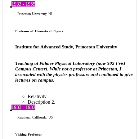
1933 - 1955
Princeton University, NJ
Professor of Theoretical Physics
Institute for Advanced Study, Princeton University
Teaching at Palmer Physical Laboratory (now 302 Frist
Campus Center). While not a professor at Princeton, I
associated with the physics professors and continued to give
lectures on campus.
Relativity
Description 2.
1933 - 1933
Pasadena, California, US
Visiting Professor