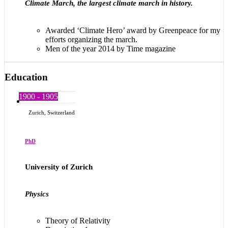
Climate March, the largest climate march in history.
Awarded ‘Climate Hero’ award by Greenpeace for my
efforts organizing the march.
Men of the year 2014 by Time magazine
Education
1900 - 1905
Zurich, Switzerland
PhD
University of Zurich
Physics
Theory of Relativity