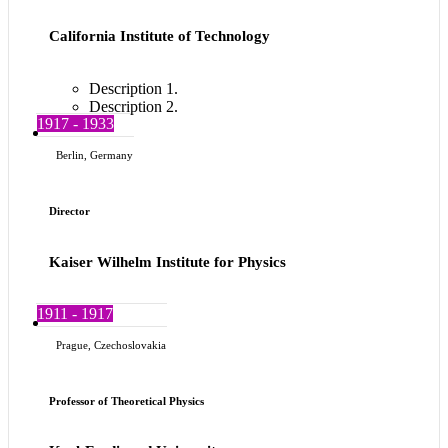
California Institute of Technology
Description 1.
Description 2.
1917 - 1933
Berlin, Germany
Director
Kaiser Wilhelm Institute for Physics
1911 - 1917
Prague, Czechoslovakia
Professor of Theoretical Physics