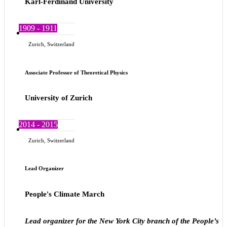
Karl-Ferdinand University
1909 - 1911
Zurich, Switzerland
Associate Professor of Theoretical Physics
University of Zurich
2014 - 2015
Zurich, Switzerland
Lead Organizer
People's Climate March
Lead organizer for the New York City branch of the People’s