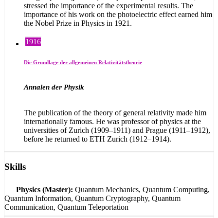
stressed the importance of the experimental results. The
importance of his work on the photoelectric effect earned him
the Nobel Prize in Physics in 1921.
1916
Die Grundlage der allgemeinen Relativitätstheorie
Annalen der Physik
The publication of the theory of general relativity made him
internationally famous. He was professor of physics at the
universities of Zurich (1909–1911) and Prague (1911–1912),
before he returned to ETH Zurich (1912–1914).
Skills
Physics (Master):
Quantum Mechanics, Quantum Computing,
Quantum Information, Quantum Cryptography, Quantum
Communication, Quantum Teleportation