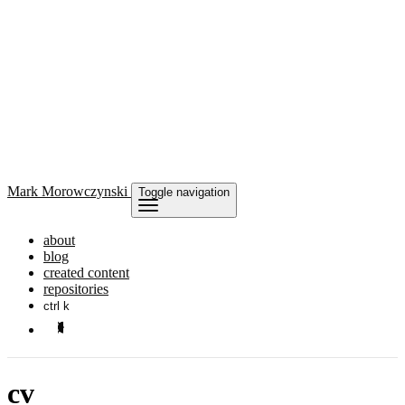
Mark
Morowczynski
Toggle navigation
about
blog
created content
repositories
ctrl k
cv