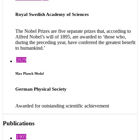
Royal Swedish Academy of Sciences
The Nobel Prizes are five separate prizes that, according to
Alfred Nobel’s will of 1895, are awarded to ‘those who,
during the preceding year, have conferred the greatest benefit
to humankind.’
2029
Max Planck Medal
German Physical Society
Awarded for outstanding scientific achievement
Publications
1905