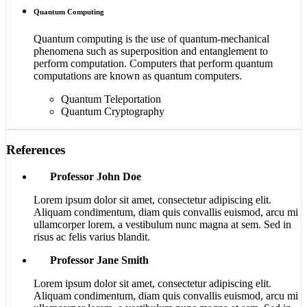
Quantum Computing
Quantum computing is the use of quantum-mechanical
phenomena such as superposition and entanglement to
perform computation. Computers that perform quantum
computations are known as quantum computers.
Quantum Teleportation
Quantum Cryptography
References
Professor John Doe
Lorem ipsum dolor sit amet, consectetur adipiscing elit.
Aliquam condimentum, diam quis convallis euismod, arcu mi
ullamcorper lorem, a vestibulum nunc magna at sem. Sed in
risus ac felis varius blandit.
Professor Jane Smith
Lorem ipsum dolor sit amet, consectetur adipiscing elit.
Aliquam condimentum, diam quis convallis euismod, arcu mi