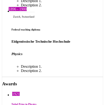
Description 1.
Description 2.
1896 - 1900
Zurich, Switzerland
Federal teaching diploma
Eidgenössische Technische Hochschule
Physics
Description 1.
Description 2.
Awards
1921
Nobel Prize in Physics