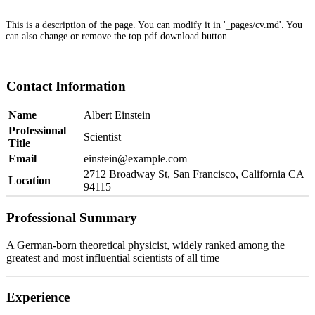
This is a description of the page. You can modify it in '_pages/cv.md'. You
can also change or remove the top pdf download button.
Contact Information
Name
Albert Einstein
Professional
Scientist
Title
Email
einstein@example.com
2712 Broadway St, San Francisco, California CA
Location
94115
Professional Summary
A German-born theoretical physicist, widely ranked among the
greatest and most influential scientists of all time
Experience