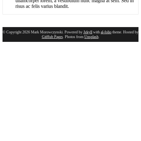
ullamcorper lorem, a vestibulum nunc magna at sem. Sed in
risus ac felis varius blandit.
© Copyright 2026 Mark Morowczynski. Powered by
Jekyll
with
al-folio
theme. Hosted by
GitHub Pages
. Photos from
Unsplash
.